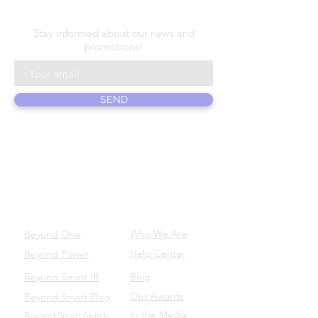
N E W S L E T T E R
Stay informed about our news and
promotions!
SEND
ABOUT US
PRODUCTS
Who We Are
Beyond One
Help Center
Beyond Power
Beyond Smart IR
Blog
Our Awards
Beyond Smart Plug
In the Media
Beyond Smart Switch