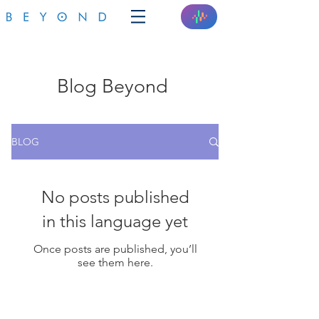
Blog Beyond
BLOG
No posts published
in this language yet
Once posts are published, you’ll
see them here.