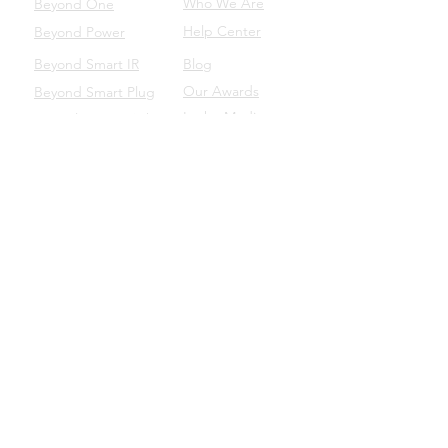
Who We Are
Beyond One
Help Center
Beyond Power
Beyond Smart IR
Blog
Our Awards
Beyond Smart Plug
In the Media
Beyond Smart Switch
SUPPORT
Beyond to Business
Product Manuals
Download the Beyond App
Beyond Domotics Eletrônicos Ltda. - CNPJ:
20.257.569
/0001-44
Porto Alegre/BRA |
contato@beyond.dm
- SAC:
55
(51) 98135.0048