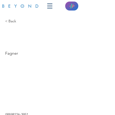
< Back
A SUA CASA
INTELIGENTE
Fagner
(99)98226-3951