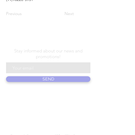
Previous
Next
N E W S L E T T E R
Stay informed about our news and
promotions!
SEND
ABOUT US
PRODUCTS