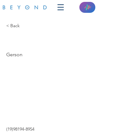
< Back
GERSOM
Gerson
(19)98194-8954