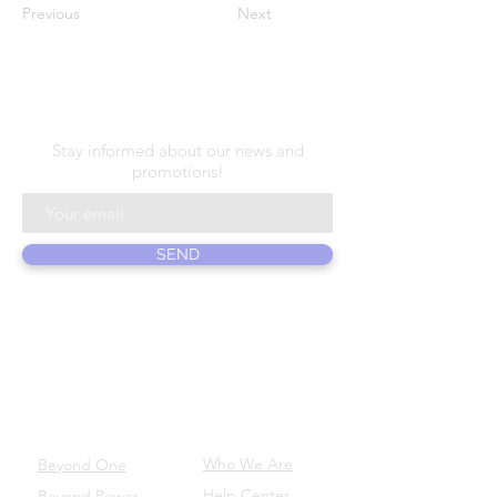
Previous
Next
N E W S L E T T E R
Stay informed about our news and
promotions!
SEND
ABOUT US
PRODUCTS
Who We Are
Beyond One
Help Center
Beyond Power