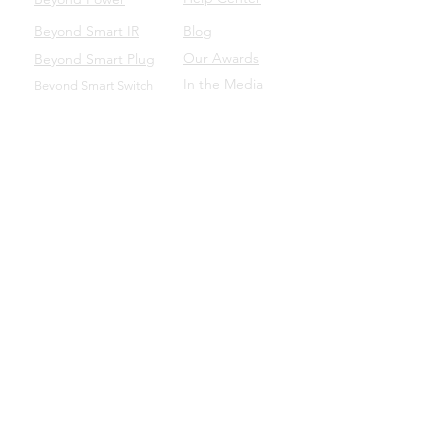
Beyond Smart IR
Blog
Our Awards
Beyond Smart Plug
In the Media
Beyond Smart Switch
SUPPORT
Beyond to Business
Product Manuals
Download the Beyond App
Beyond Domotics Eletrônicos Ltda. - CNPJ:
20.257.569
/0001-44
Porto Alegre/BRA |
contato@beyond.dm
- SAC:
55
(51) 98135.0048