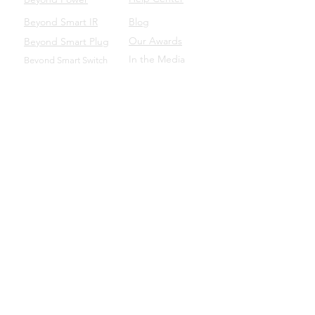
Beyond Smart IR
Blog
Our Awards
Beyond Smart Plug
In the Media
Beyond Smart Switch
SUPPORT
Beyond to Business
Product Manuals
Download the Beyond App
Beyond Domotics Eletrônicos Ltda. - CNPJ:
20.257.569
/0001-44
Porto Alegre/BRA |
contato@beyond.dm
- SAC:
55
(51) 98135.0048