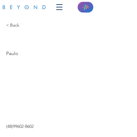
< Back
INTEGRA SISTEMAS
Paulo
(48)99602-8602