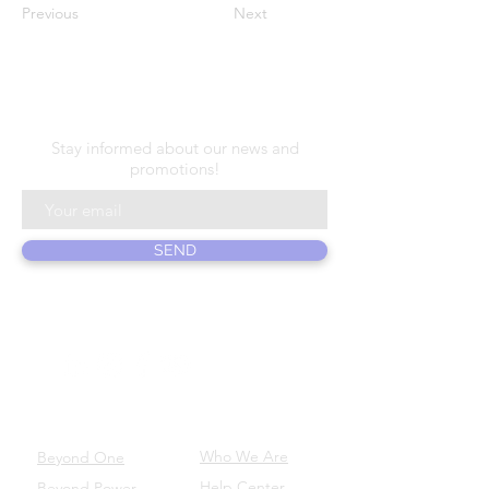
Previous
Next
N E W S L E T T E R
Stay informed about our news and
promotions!
SEND
ABOUT US
PRODUCTS
Who We Are
Beyond One
Help Center
Beyond Power