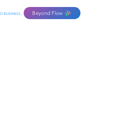
Beyond Flow
O BUSINESS