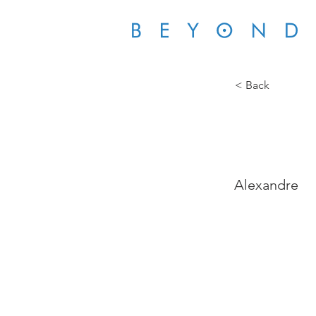
< Back
SGS 
Alexandre