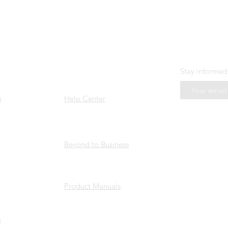
US
SUPPORT
N E W S L E 
Stay informed
e
Help Center
Beyond to Business
Product Manuals
a