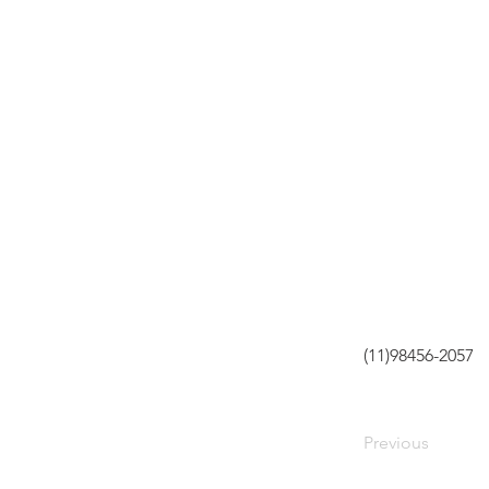
(11)98456-2057
Previous