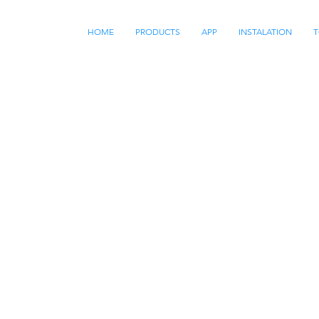
HOME
PRODUCTS
APP
INSTALATION
T
EXPERTS