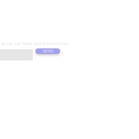
T T E R
 about our news and promotions!
SEND