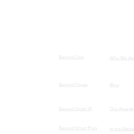
PRODUCTS
ABOUT 
Beyond One
Who We Ar
Beyond Power
Blog
Beyond Smart IR
Our Awards
Beyond Smart Plug
In the Medi