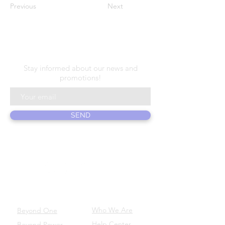
Previous
Next
N E W S L E T T E R
Stay informed about our news and
promotions!
SEND
ABOUT US
PRODUCTS
Who We Are
Beyond One
Help Center
Beyond Power