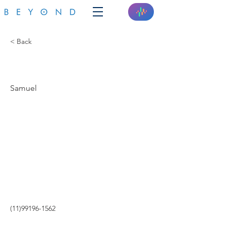
< Back
SOLAR WORLD
Samuel
(11)99196-1562