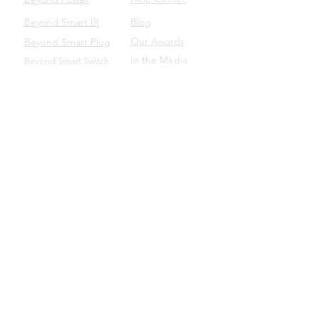
Beyond Smart IR
Blog
Our Awards
Beyond Smart Plug
In the Media
Beyond Smart Switch
SUPPORT
Beyond to Business
Product Manuals
Download the Beyond App
Beyond Domotics Eletrônicos Ltda. - CNPJ:
20.257.569
/0001-44
Porto Alegre/BRA |
contato@beyond.dm
- SAC:
55
(51) 98135.0048